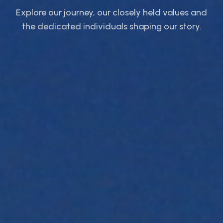
Explore our journey, our closely held values and
the dedicated individuals shaping our story.