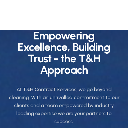
Empowering
Excellence, Building
Trust - the T&H
Approach
At T&H Contract Services, we go beyond
cleaning. With an unrivalled commitment to our
clients and a team empowered by industry
leading expertise we are your partners to
success.