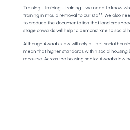
Training - training - training - we need to know w
training in mould removal to our staff. We also 
to produce the documentation that landlords need
stage onwards will help to demonstrate to social ho
Although Awaab's law will only affect social housing
mean that higher standards within social housing 
recourse. Across the housing sector Awaabs law has