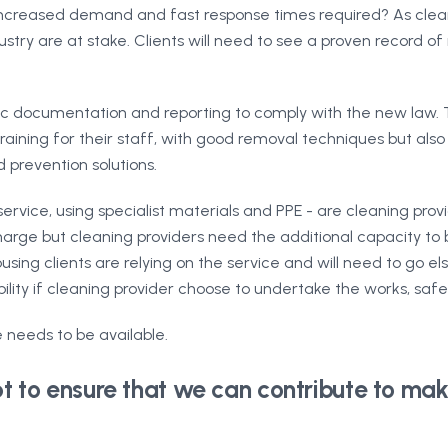
 increased demand and fast response times required? As clean
try are at stake. Clients will need to see a proven record of re
ific documentation and reporting to comply with the new law.
aining for their staff, with good removal techniques but also
 prevention solutions.
ervice, using specialist materials and PPE - are cleaning provi
rge but cleaning providers need the additional capacity to be
using clients are relying on the service and will need to go 
ility if cleaning provider choose to undertake the works, saf
 needs to be available.
 to ensure that we can contribute to mak