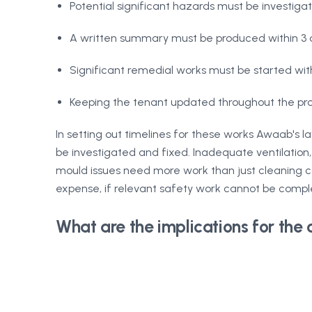
Potential significant hazards must be investig
A written summary must be produced within 3 d
Significant remedial works must be started wit
Keeping the tenant updated throughout the pro
In setting out timelines for these works Awaab's l
be investigated and fixed. Inadequate ventilation, 
mould issues need more work than just cleaning ca
expense, if relevant safety work cannot be compl
What are the implications for the 