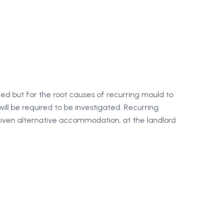
ned but for the root causes of recurring mould to
ill be required to be investigated. Recurring
 given alternative accommodation, at the landlord