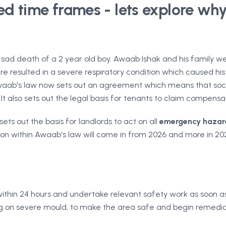
d time frames - lets explore why 
ad death of a 2 year old boy. Awaab Ishak and his family wer
e resulted in a severe respiratory condition which caused hi
 Awaab's law now sets out an agreement which means that soci
 It also sets out the legal basis for tenants to claim compensa
ts out the basis for landlords to act on all
emergency hazar
slation within Awaab's law will come in from 2026 and more i
thin 24 hours and undertake relevant safety work as soon as 
g on severe mould, to make the area safe and begin remedia