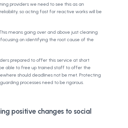
ing providers we need to see this as an
liability, so acting fast for reactive works will be
 This means going over and above just cleaning
 focusing on identifying the root cause of the
ders prepared to offer this service at short
 able to free up trained staff to offer the
elsewhere should deadlines not be met. Protecting
eguarding processes need to be rigorous.
ing positive changes to social