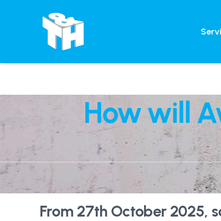
Serv
How will A
From 27th October 2025, soc