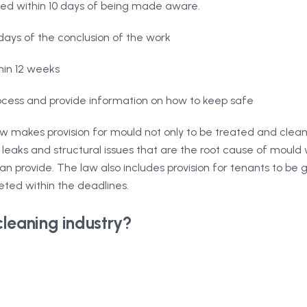
ated within 10 days of being made aware.
ays of the conclusion of the work
hin 12 weeks
cess and provide information on how to keep safe
aw makes provision for mould not only to be treated and clea
leaks and structural issues that are the root cause of mould w
n provide. The law also includes provision for tenants to be
eted within the deadlines.
cleaning industry?