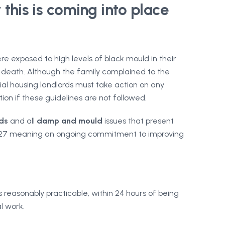
this is coming into place
e exposed to high levels of black mould in their
s death. Although the family complained to the
al housing landlords must take action on any
tion if these guidelines are not followed.
ds
and all
damp and mould
issues that present
n 2027 meaning an ongoing commitment to improving
reasonably practicable, within 24 hours of being
l work.