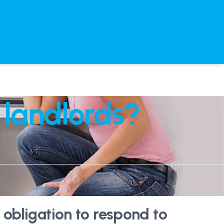
 landlords?
 obligation to respond to