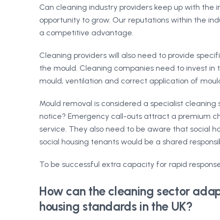
Can cleaning industry providers keep up with the
opportunity to grow. Our reputations within the indus
a competitive advantage.
Cleaning providers will also need to provide spec
the mould. Cleaning companies need to invest in tr
mould, ventilation and correct application of mould
Mould removal is considered a specialist cleaning s
notice? Emergency call-outs attract a premium cha
service. They also need to be aware that social ho
social housing tenants would be a shared responsib
To be successful extra capacity for rapid response
How can the cleaning sector adapt
housing standards in the UK?