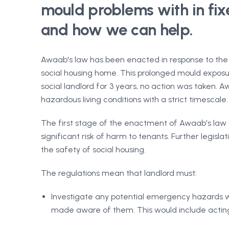
mould problems with in fixe
and how we can help.
Awaab's law has been enacted in response to the s
social housing home. This prolonged mould exposur
social landlord for 3 years, no action was taken.
hazardous living conditions with a strict timescale.
The first stage of the enactment of Awaab's law se
significant risk of harm to tenants. Further legi
the safety of social housing.
The regulations mean that landlord must:
Investigate any potential emergency hazards wi
made aware of them. This would include actin