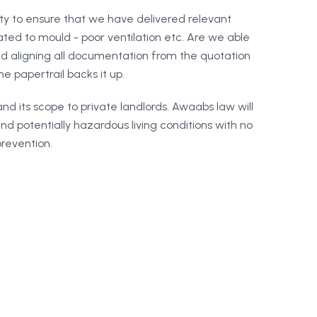
ity to ensure that we have delivered relevant
ed to mould - poor ventilation etc. Are we able
d aligning all documentation from the quotation
e papertrail backs it up.
pand its scope to private landlords. Awaabs law will
d potentially hazardous living conditions with no
prevention.