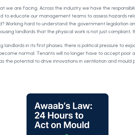
hat we are facing. Across the industry we have the responsibil
need to educate our management teams to assess hazards relat
? Working hard to understand the government legislation an
using landlords that the physical work is not just compliant, th
 landlords in its first phases, there is political pressure to ex
become normal. Tenants will no longer have to accept poor an
 the potential to drive innovations in ventilation and mould 