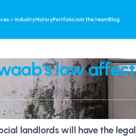
ices
Industry
History
Portfolio
Join the team
Blog
waab's law affect
ial landlords will have the legal