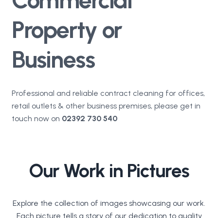
Property or
Business
Professional and reliable contract cleaning for offices,
retail outlets & other business premises, please get in
touch now on
02392 730 540
Our Work in Pictures
Explore the collection of images showcasing our work.
Each picture tells a story of our dedication to quality