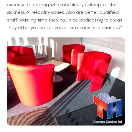
expense of dealing with machinery upkeep, or staff
sickness or reliability issues. Also are better qualified
staff wasting time they could be dedicating to areas
they offer you better value for money as a business?