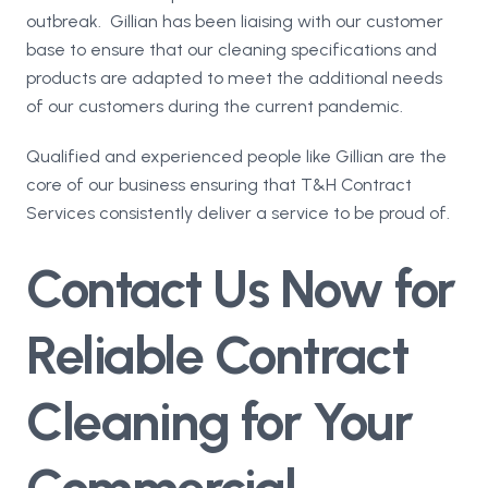
outbreak. Gillian has been liaising with our customer
base to ensure that our cleaning specifications and
products are adapted to meet the additional needs
of our customers during the current pandemic.
Qualified and experienced people like Gillian are the
core of our business ensuring that T&H Contract
Services consistently deliver a service to be proud of.
Contact Us Now for
Reliable Contract
Cleaning for Your
Commercial