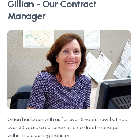
Gillian - Our Contract
Manager
Gillian has been with us for over 5 years now, but has
over 30 years experience as a contract manager
within the cleaning industry.