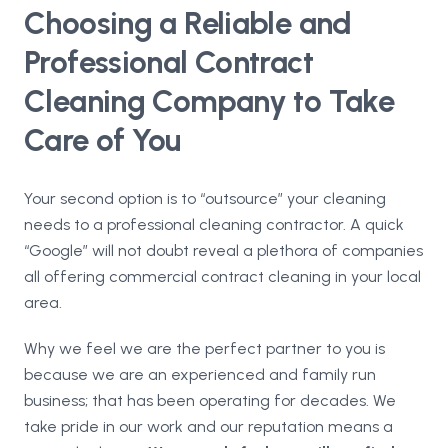
Choosing a Reliable and
Professional Contract
Cleaning Company to Take
Care of You
Your second option is to “outsource” your cleaning
needs to a professional cleaning contractor. A quick
“Google” will not doubt reveal a plethora of companies
all offering commercial contract cleaning in your local
area.
Why we feel we are the perfect partner to you is
because we are an experienced and family run
business; that has been operating for decades. We
take pride in our work and our reputation means a