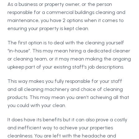
As a business or property owner, or the person
responsible for a commercial buildings cleaning and
maintenance, you have 2 options when it comes to
ensuring your property is kept clean.
The first option is to deal with the cleaning yourself
“in-house”. This may mean hiring a dedicated cleaner
or cleaning team, or it may mean making the ongoing
upkeep part of your existing staff’s job descriptions.
This way makes you fully responsible for your staff
and all cleaning machinery and choice of cleaning
products. This may mean you aren’t achieving all that
you could with your clean.
It does have its benefits but it can also prove a costly
and inefficient way to achieve your properties
cleanliness. You are left with the headache and