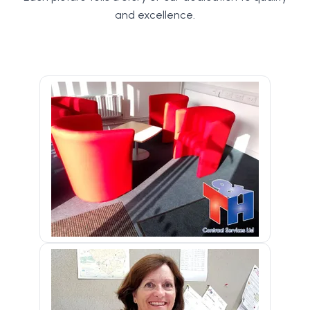
and excellence.