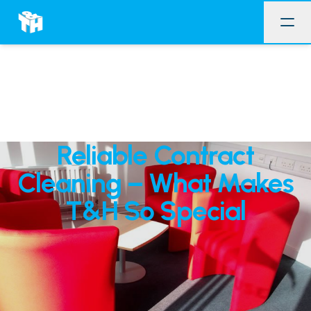
Reliable Contract
Cleaning – What Makes
T&H So Special