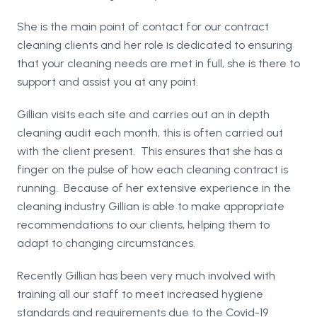
She is the main point of contact for our contract
cleaning clients and her role is dedicated to ensuring
that your cleaning needs are met in full, she is there to
support and assist you at any point.
Gillian visits each site and carries out an in depth
cleaning audit each month, this is often carried out
with the client present. This ensures that she has a
finger on the pulse of how each cleaning contract is
running. Because of her extensive experience in the
cleaning industry Gillian is able to make appropriate
recommendations to our clients, helping them to
adapt to changing circumstances.
Recently Gillian has been very much involved with
training all our staff to meet increased hygiene
standards and requirements due to the Covid-19