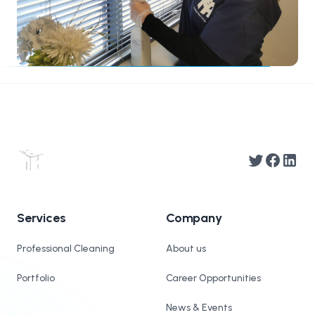
Twitter
Facebook
Linked
Services
Company
Professional Cleaning
About us
Portfolio
Career Opportunities
News & Events