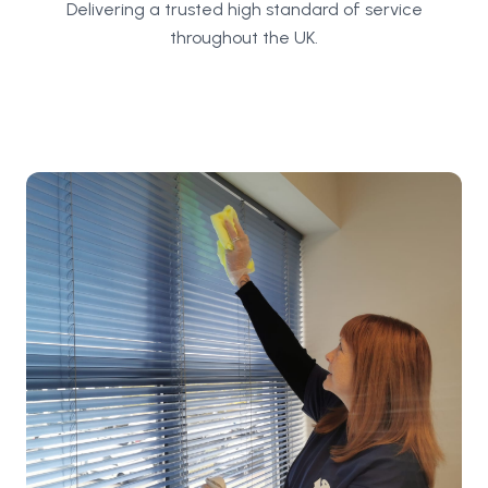
Delivering a trusted high standard of service
throughout the UK.