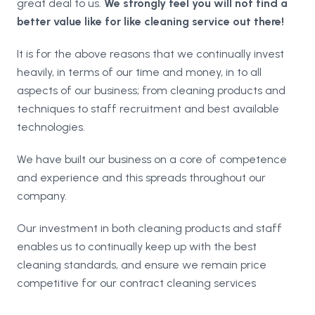
great deal to us.
We strongly feel you will not find a
better value like for like cleaning service out there!
It is for the above reasons that we continually invest
heavily, in terms of our time and money, in to all
aspects of our business; from cleaning products and
techniques to staff recruitment and best available
technologies.
We have built our business on a core of competence
and experience and this spreads throughout our
company.
Our investment in both cleaning products and staff
enables us to continually keep up with the best
cleaning standards, and ensure we remain price
competitive for our contract cleaning services