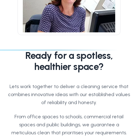
Ready for a spotless,
healthier space?
Lets work together to deliver a cleaning service that
combines innovative ideas with our established values
of reliability and honesty.
From office spaces to schools, commercial retail
spaces and public buildings, we guarantee a
meticulous clean that prioritises your requirements.