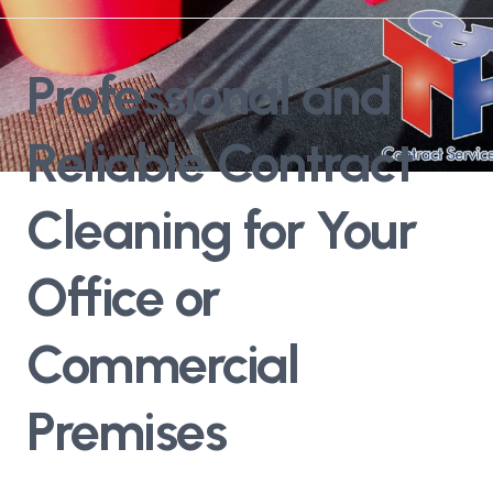
Professional and
Reliable Contract
Cleaning for Your
Office or
Commercial
Premises