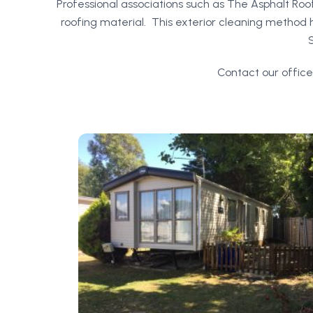
Professional associations such as The Asphalt Ro
roofing material. This exterior cleaning method ha
Contact our office