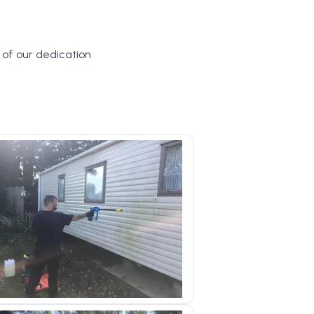
y of our dedication