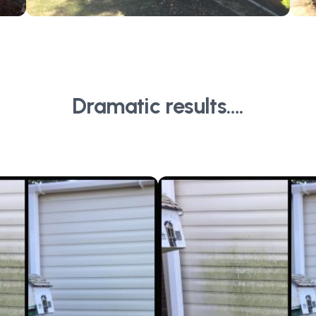
Dramatic results….