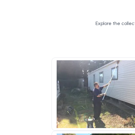
Explore the collec