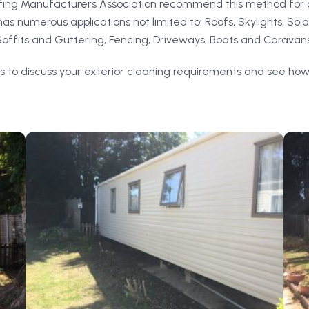
ofing Manufacturers Association recommend this method for 
s numerous applications not limited to: Roofs, Skylights, Sola
Soffits and Guttering, Fencing, Driveways, Boats and Caravans
s to discuss your exterior cleaning requirements and see how