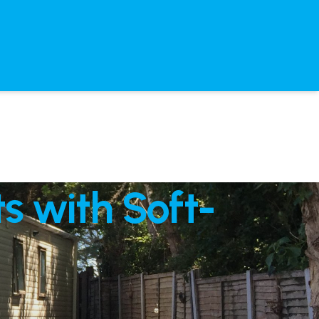
s with Soft-