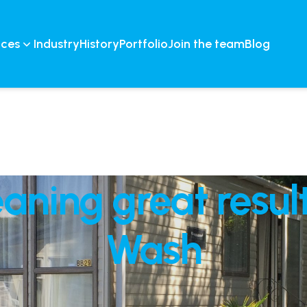
ices
Industry
History
Portfolio
Join the team
Blog
aning great result
Wash