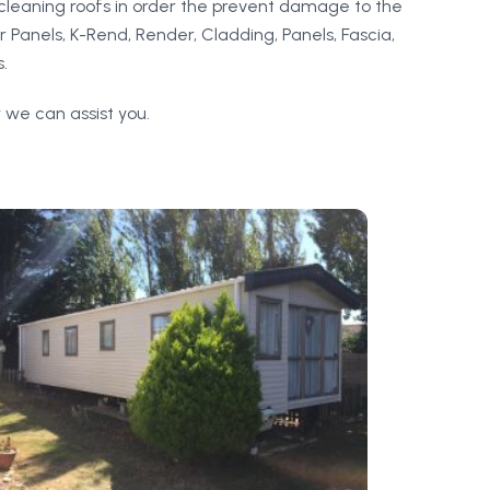
cleaning roofs in order the prevent damage to the
r Panels, K-Rend, Render, Cladding, Panels, Fascia,
.
 we can assist you.