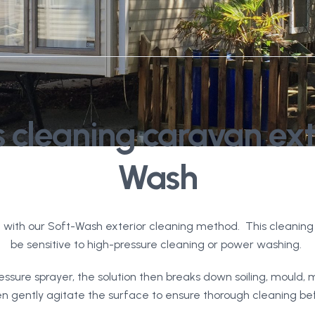
 cleaning caravan exte
Wash
 with our Soft-Wash exterior cleaning method. This cleaning 
be sensitive to high-pressure cleaning or power washing.
essure sprayer, the solution then breaks down soiling, mould, 
gently agitate the surface to ensure thorough cleaning befor