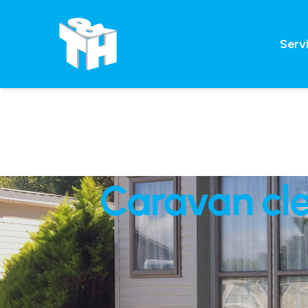
Serv
Caravan cle