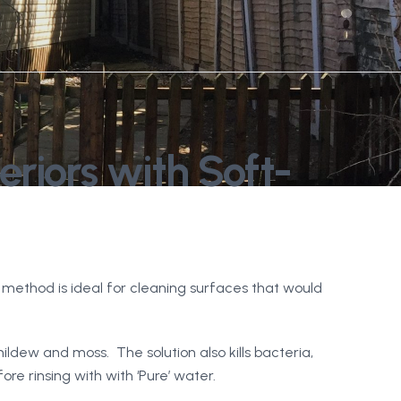
riors with Soft-
method is ideal for cleaning surfaces that would
mildew and moss. The solution also kills bacteria,
e rinsing with with ‘Pure’ water.