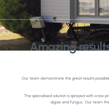
Amazing results
Our team demonstrate the great results possible
The specialised solution is sprayed with a low pr
algae and fungus. Our team then 