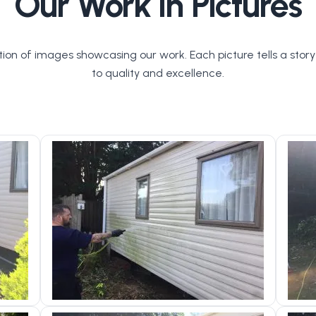
Our Work in Pictures
tion of images showcasing our work. Each picture tells a stor
to quality and excellence.