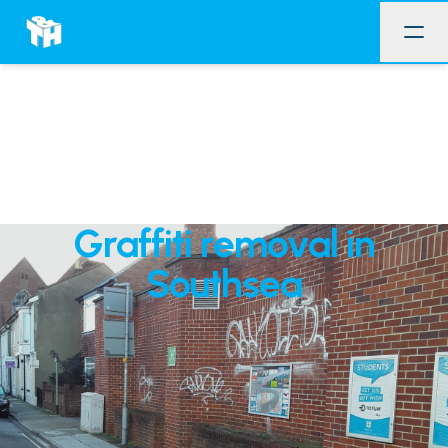
Graffiti removal in
Southsea