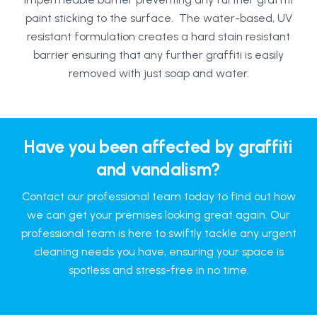
paint sticking to the surface. The water-based, UV
resistant formulation creates a hard stain resistant
barrier ensuring that any further graffiti is easily
removed with just soap and water.
Have you been affected by graffiti
and vandalism?
Contact our professional team today to find out how
we can get your premises looking great again. Our
professional team is here to swiftly tackle any urgent
cleaning needs you have, ensuring your space is
spotless and stress-free in no time.