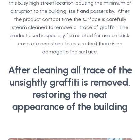
this busy high street location, causing the minimum of
disruption to the building itself and passers by. After
the product contact time the surface is carefully
steam cleaned to remove all trace of graffiti. The
product used is specially formulated for use on brick,
concrete and stone to ensure that there is no
damage to the surface.
After cleaning all trace of the
unsightly graffiti is removed,
restoring the neat
appearance of the building