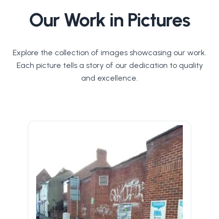
Our Work in Pictures
Explore the collection of images showcasing our work.
Each picture tells a story of our dedication to quality
and excellence.