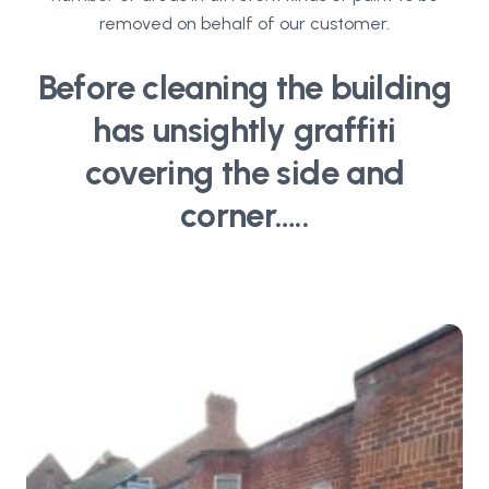
removed on behalf of our customer.
Before cleaning the building
has unsightly graffiti
covering the side and
corner…..