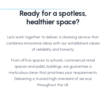
Ready for a spotless,
healthier space?
Lets work together to deliver a cleaning service that
combines innovative ideas with our established values
of reliability and honesty.
From office spaces to schools, commercial retail
spaces and public buildings, we guarantee a
meticulous clean that prioritises your requirements.
Delivering a trusted high standard of service
throughout the UK.