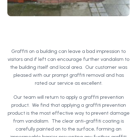
Graffiti on a building can leave a bad impression to
visitors and if left can encourage further vandalism to
the building itself and local area. Our customer was
pleased with our prompt graffiti removal and has
rated our service as excellent.
Our team will return to apply a graffiti prevention
product. We find that applying a graffiti prevention
product is the most effective way to prevent damage
from vandalism. The clear anti-graffiti coating is
carefully painted on to the surface, forming an
impermeable barrier preventing any further graffiti