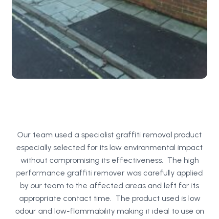
Our team used a specialist graffiti removal product
especially selected for its low environmental impact
without compromising its effectiveness. The high
performance graffiti remover was carefully applied
by our team to the affected areas and left for its
appropriate contact time. The product used is low
odour and low-flammability making it ideal to use on