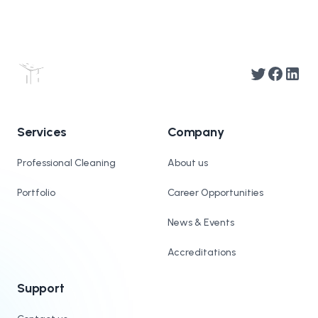
Twitter
Facebook
Linked
Services
Company
Professional Cleaning
About us
Portfolio
Career Opportunities
News & Events
Accreditations
Support