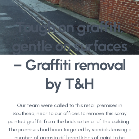
Tough on graffiti,
gentle on surfaces
– Graffiti removal
by T&H
Our team were called to this retail premises in
Southsea, near to our offices to remove this spray
painted graffiti from the brick exterior of the building.
The premises had been targeted by vandals leaving a
number of areas in different kinds of paint to be