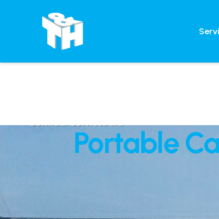
Serv
Portable C