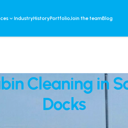
ices
Industry
History
Portfolio
Join the team
Blog
abin Cleaning in 
Docks