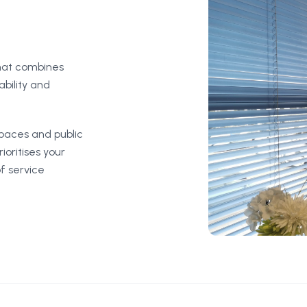
that combines
ability and
spaces and public
ioritises your
f service