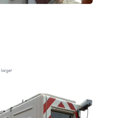
 large!