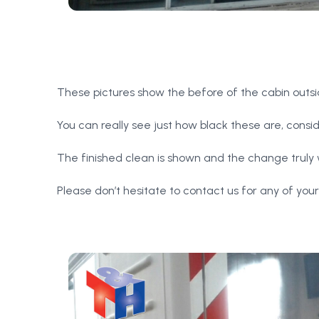
These pictures show the before of the cabin outs
You can really see just how black these are, consi
The finished clean is shown and the change truly
Please don’t hesitate to contact us for any of you