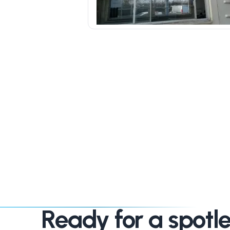
Ready for a spotle