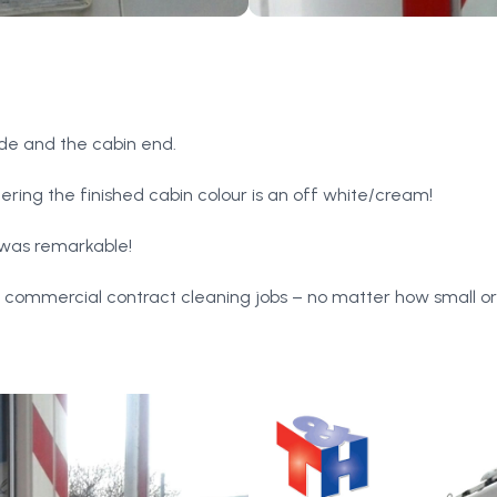
ide and the cabin end.
dering the finished cabin colour is an off white/cream!
 was remarkable!
r commercial contract cleaning jobs – no matter how small or