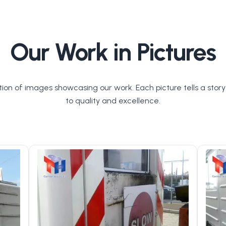
Our Work in Pictures
tion of images showcasing our work. Each picture tells a stor
to quality and excellence.