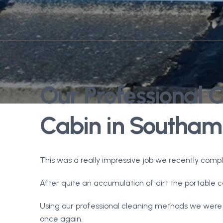
Our Professional 
Cabin in Southam
This was a really impressive job we recently comp
After quite an accumulation of dirt the portable ca
Using our professional cleaning methods we were 
once again.