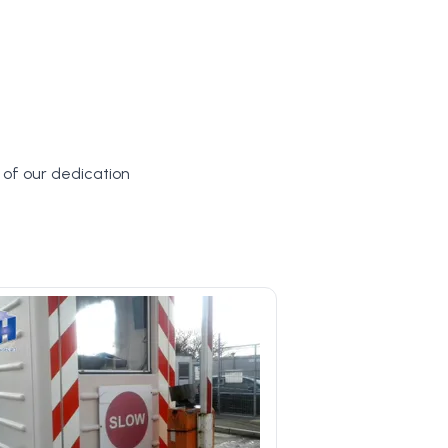
y of our dedication