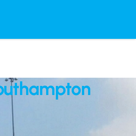
Southampton