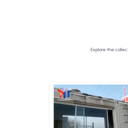
Explore the collec