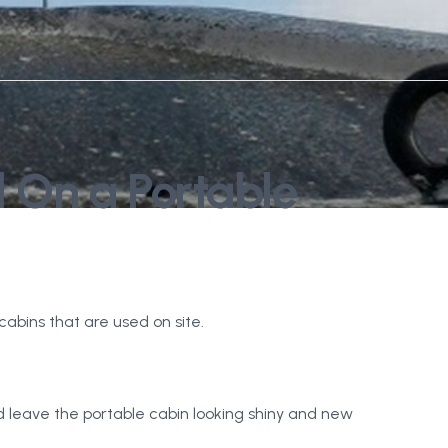
d On a Portable
abins that are used on site.
 leave the portable cabin looking shiny and new