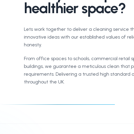
healthier space?
Lets work together to deliver a cleaning service 
innovative ideas with our established values of reli
honesty.
From office spaces to schools, commercial retail 
buildings, we guarantee a meticulous clean that pr
requirements. Delivering a trusted high standard o
throughout the UK.