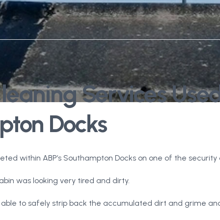
Cleaning Services Use
pton Docks
leted within ABP’s Southampton Docks on one of the security c
bin was looking very tired and dirty.
able to safely strip back the accumulated dirt and grime and