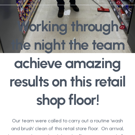
Working through
the night the team
achieve amazing
results on this retail
shop floor!
Our team were called to carry out a routine ‘wash
and brush’ clean of this retail store floor. On arrival,