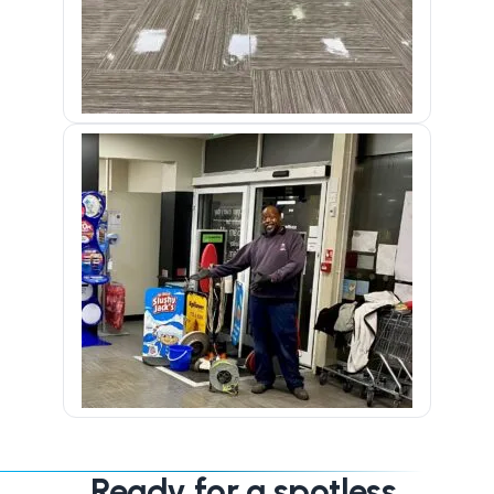
Ready for a spotless,