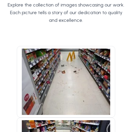
Explore the collection of images showcasing our work.
Each picture tells a story of our dedication to quality
and excellence.