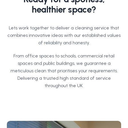
healthier space?
Lets work together to deliver a cleaning service that
combines innovative ideas with our established values
of reliability and honesty.
From office spaces to schools, commercial retail
spaces and public buildings, we guarantee a
meticulous clean that prioritises your requirements.
Delivering a trusted high standard of service
throughout the UK.