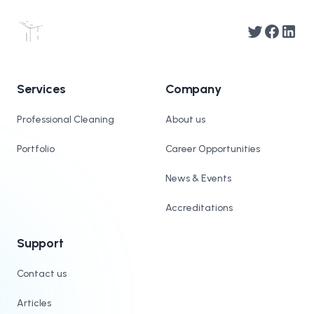
Twitter
Facebook
Linked
Services
Company
Professional Cleaning
About us
Portfolio
Career Opportunities
News & Events
Accreditations
Support
Contact us
Articles