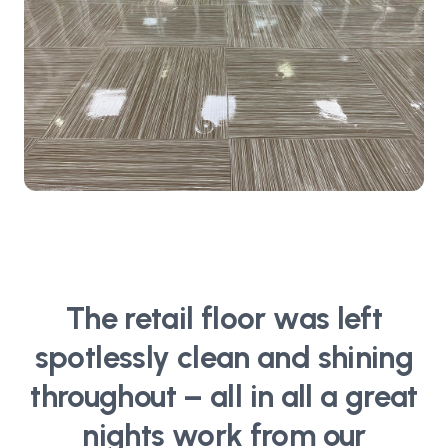
The retail floor was left
spotlessly clean and shining
throughout – all in all a great
nights work from our