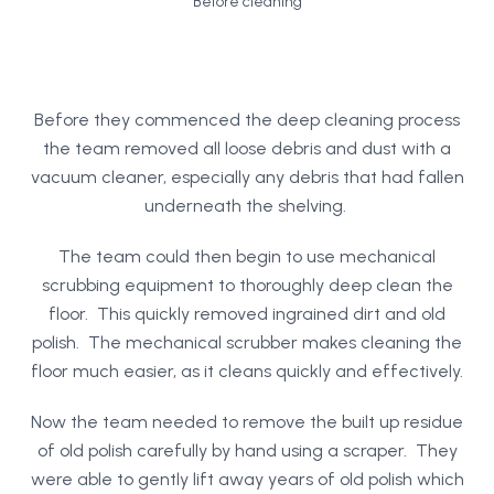
Before cleaning
Before they commenced the deep cleaning process
the team removed all loose debris and dust with a
vacuum cleaner, especially any debris that had fallen
underneath the shelving.
The team could then begin to use mechanical
scrubbing equipment to thoroughly deep clean the
floor. This quickly removed ingrained dirt and old
polish. The mechanical scrubber makes cleaning the
floor much easier, as it cleans quickly and effectively.
Now the team needed to remove the built up residue
of old polish carefully by hand using a scraper. They
were able to gently lift away years of old polish which