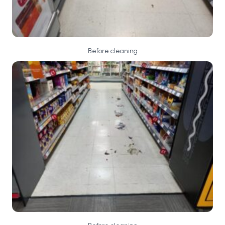
Before cleaning