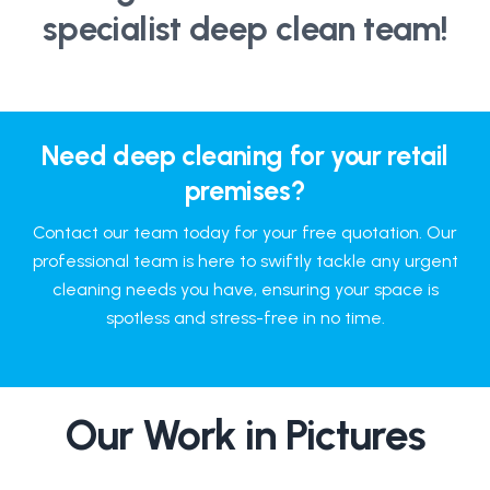
specialist deep clean team!
Need deep cleaning for your retail
premises?
Contact our team today for your free quotation. Our
professional team is here to swiftly tackle any urgent
cleaning needs you have, ensuring your space is
spotless and stress-free in no time.
Our Work in Pictures