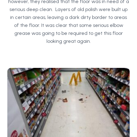
however, they realised that the floor was in need of a
serious deep clean. Layers of old polish were built up
in certain areas, leaving a dark dirty border to areas
of the floor. It was clear that some serious elbow
grease was going to be required to get this floor
looking great again.