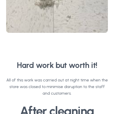
Hard work but worth it!
All of this work was carried out at night time when the
store was closed to minimise disruption to the staff
and customers.
After cleaning