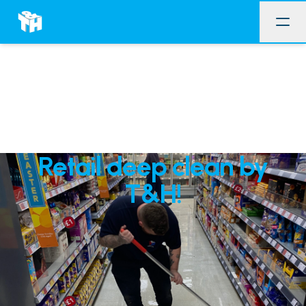
Retail deep clean by
T&H!