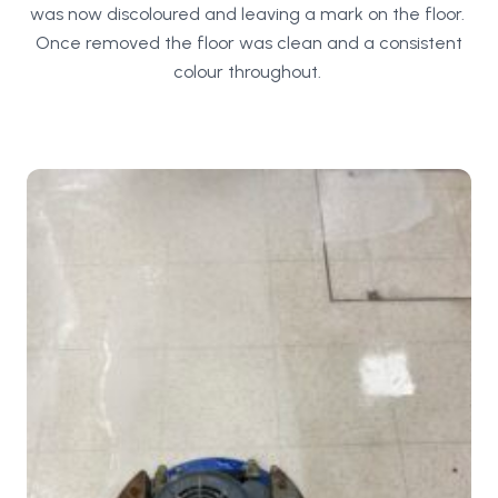
was now discoloured and leaving a mark on the floor.
Once removed the floor was clean and a consistent
colour throughout.