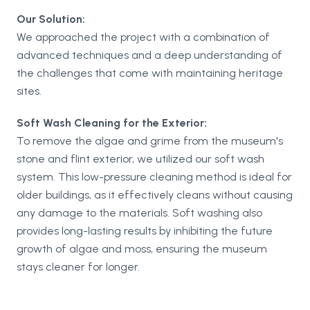
Our Solution:
We approached the project with a combination of
advanced techniques and a deep understanding of
the challenges that come with maintaining heritage
sites.
Soft Wash Cleaning for the Exterior:
To remove the algae and grime from the museum's
stone and flint exterior, we utilized our soft wash
system. This low-pressure cleaning method is ideal for
older buildings, as it effectively cleans without causing
any damage to the materials. Soft washing also
provides long-lasting results by inhibiting the future
growth of algae and moss, ensuring the museum
stays cleaner for longer.