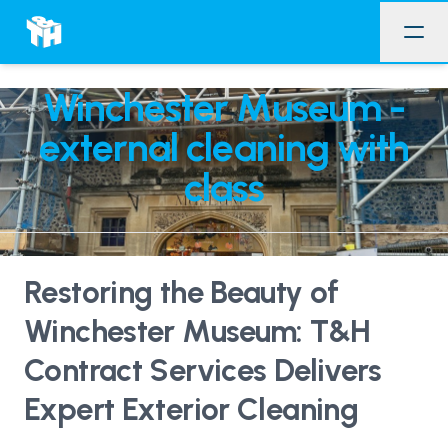
Winchester Museum -
external cleaning with
class
Restoring the Beauty of
Winchester Museum: T&H
Contract Services Delivers
Expert Exterior Cleaning