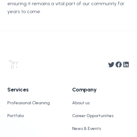
ensuring it remains a vital part of our community for
years to come.
Twitter
Facebook
Linked
Services
Company
Professional Cleaning
About us
Portfolio
Career Opportunities
News & Events