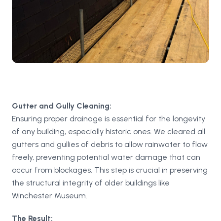
Gutter and Gully Cleaning:
Ensuring proper drainage is essential for the longevity
of any building, especially historic ones. We cleared all
gutters and gullies of debris to allow rainwater to flow
freely, preventing potential water damage that can
occur from blockages. This step is crucial in preserving
the structural integrity of older buildings like
Winchester Museum.
The Result: