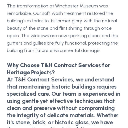
The transformation at Winchester Museum was
remarkable. Our soft wash treatment restored the
building’s exterior to its former glory, with the natural
beauty of the stone and flint shining through once
again. The windows are now sparkling clean, and the
gutters and gullies are fully functional, protecting the
building from future environmental damage.
Why Choose T&H Contract Services for
Heritage Projects?
At T&H Contract Services, we understand
that maintaining historic buildings requires
specialized care. Our team is experienced in
using gentle yet effective techniques that
clean and preserve without compromising
the integrity of delicate materials. Whether
it's stone, brick, or historic glass, we have