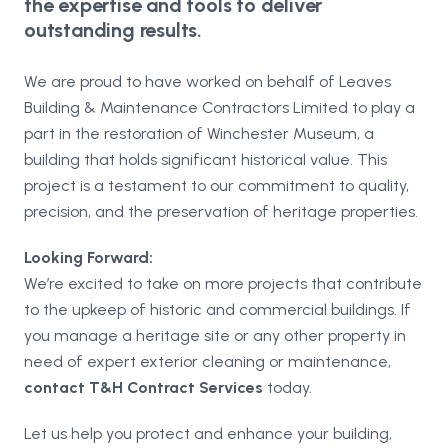
the expertise and tools to deliver
outstanding results.
We are proud to have worked on behalf of Leaves
Building & Maintenance Contractors Limited to play a
part in the restoration of Winchester Museum, a
building that holds significant historical value. This
project is a testament to our commitment to quality,
precision, and the preservation of heritage properties.
Looking Forward:
We’re excited to take on more projects that contribute
to the upkeep of historic and commercial buildings. If
you manage a heritage site or any other property in
need of expert exterior cleaning or maintenance,
contact T&H Contract Services
today.
Let us help you protect and enhance your building,