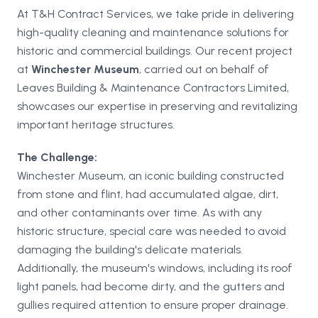
At T&H Contract Services, we take pride in delivering
high-quality cleaning and maintenance solutions for
historic and commercial buildings. Our recent project
at
Winchester Museum
, carried out on behalf of
Leaves Building & Maintenance Contractors Limited,
showcases our expertise in preserving and revitalizing
important heritage structures.
The Challenge:
Winchester Museum, an iconic building constructed
from stone and flint, had accumulated algae, dirt,
and other contaminants over time. As with any
historic structure, special care was needed to avoid
damaging the building's delicate materials.
Additionally, the museum's windows, including its roof
light panels, had become dirty, and the gutters and
gullies required attention to ensure proper drainage.