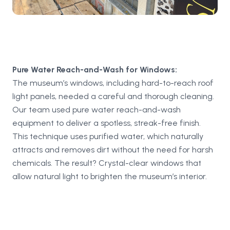
Pure Water Reach-and-Wash for Windows:
The museum’s windows, including hard-to-reach roof
light panels, needed a careful and thorough cleaning.
Our team used pure water reach-and-wash
equipment to deliver a spotless, streak-free finish.
This technique uses purified water, which naturally
attracts and removes dirt without the need for harsh
chemicals. The result? Crystal-clear windows that
allow natural light to brighten the museum’s interior.