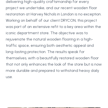
delivering high-quality craftsmanship for every
project we undertake, and our recent wooden floor
restoration at Harvey Nichols in London is no exception.
Working on behalf of our client DRYCON, this project
was part of an extensive refit to a key area within the
iconic department store. The objective was to
rejuvenate the natural wooden flooring in a high-
traffic space, ensuring both aesthetic appeal and
long-lasting protection. The results speak for
themselves, with a beautifully restored wooden floor
that not only enhances the look of the store but is now
more durable and prepared to withstand heavy daily
use.