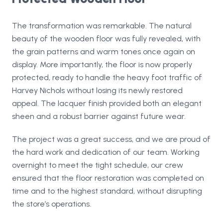
The transformation was remarkable. The natural
beauty of the wooden floor was fully revealed, with
the grain patterns and warm tones once again on
display. More importantly, the floor is now properly
protected, ready to handle the heavy foot traffic of
Harvey Nichols without losing its newly restored
appeal. The lacquer finish provided both an elegant
sheen and a robust barrier against future wear.
The project was a great success, and we are proud of
the hard work and dedication of our team. Working
overnight to meet the tight schedule, our crew
ensured that the floor restoration was completed on
time and to the highest standard, without disrupting
the store’s operations.