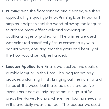
Priming
: With the floor sanded and cleaned, we then
applied a high-quality primer. Priming is an important
step as it helps to seal the wood, allowing the lacquer
to adhere more effectively and providing an
additional layer of protection. The primer we used
was selected specifically for its compatibility with
natural wood, ensuring that the grain and beauty of
the floor would be fully enhanced.
Lacquer Application
: Finally, we applied two coats of
durable lacquer to the floor. The lacquer not only
provides a stunning finish, bringing out the rich, natural
tones of the wood, but it also acts as a protective
layer. This is particularly important in high-traffic
areas like Harvey Nichols, where the flooring needs to
withstand daily wear and tear. The lacquer we used