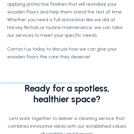
applying protective finishes that will revitalize your
wooden floors and help them stand the test of time.
Whether you need a full restoration like we did at
Harvey Nichols or routine maintenance, we can tailor
our services to meet your specific needs.
Contact us today to discuss how we can give your
wooden floors the care they deserve!
Ready for a spotless,
healthier space?
Lets work together to deliver a cleaning service that
combines innovative ideas with our established values
of reliability and honesty.