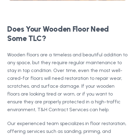
Does Your Wooden Floor Need
Some TLC?
Wooden floors are a timeless and beautiful addition to
any space, but they require regular maintenance to
stay in top condition. Over time, even the most well-
cared-for floors will need restoration to repair wear,
scratches, and surface damage. If your wooden
floors are looking tired or worn, or if you want to
ensure they are properly protected in a high-traffic
environment, T&H Contract Services can help.
Our experienced team specializes in floor restoration,
offering services such as sanding, priming, and