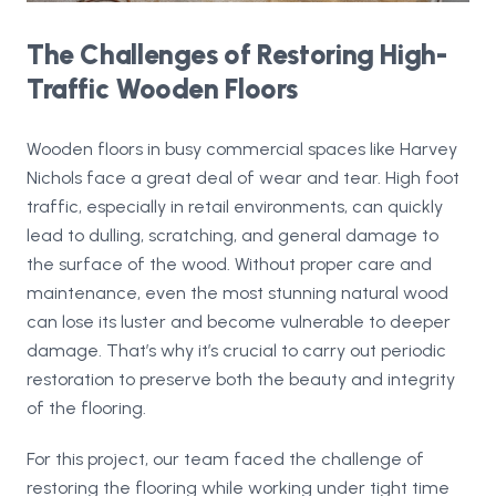
The Challenges of Restoring High-
Traffic Wooden Floors
Wooden floors in busy commercial spaces like Harvey
Nichols face a great deal of wear and tear. High foot
traffic, especially in retail environments, can quickly
lead to dulling, scratching, and general damage to
the surface of the wood. Without proper care and
maintenance, even the most stunning natural wood
can lose its luster and become vulnerable to deeper
damage. That’s why it’s crucial to carry out periodic
restoration to preserve both the beauty and integrity
of the flooring.
For this project, our team faced the challenge of
restoring the flooring while working under tight time