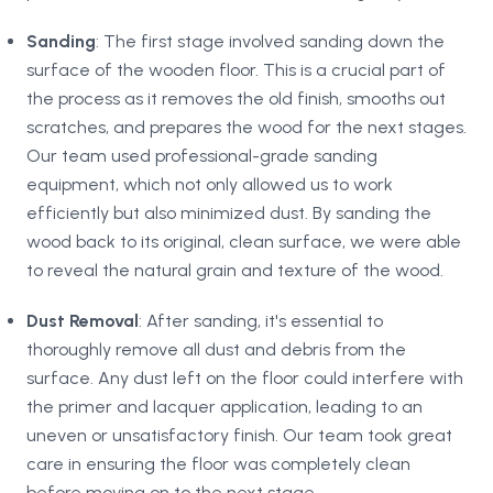
Sanding
: The first stage involved sanding down the
surface of the wooden floor. This is a crucial part of
the process as it removes the old finish, smooths out
scratches, and prepares the wood for the next stages.
Our team used professional-grade sanding
equipment, which not only allowed us to work
efficiently but also minimized dust. By sanding the
wood back to its original, clean surface, we were able
to reveal the natural grain and texture of the wood.
Dust Removal
: After sanding, it's essential to
thoroughly remove all dust and debris from the
surface. Any dust left on the floor could interfere with
the primer and lacquer application, leading to an
uneven or unsatisfactory finish. Our team took great
care in ensuring the floor was completely clean
before moving on to the next stage.