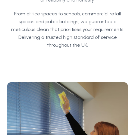
From office spaces to schools, commercial retail
spaces and public buildings, we guarantee a
meticulous clean that prioritises your requirements.
Delivering a trusted high standard of service
throughout the UK.