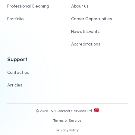
Professional Cleaning
About us
Portfolio
Career Opportunities
News & Events
Accreditations
Support
Contact us
Articles
© 2026 T&H Contract Services Ltd
Terms of Service
Privacy Policy